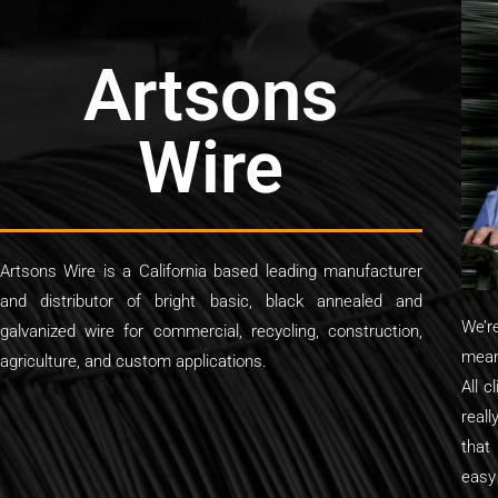
Artsons
Wire
Artsons Wire is a California based leading manufacturer
and distributor of bright basic, black annealed and
We’r
galvanized wire for commercial, recycling, construction,
mean
agriculture, and custom applications.
All c
reall
that
easy