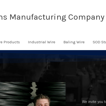
ns Manufacturing Company
re Products
Industrial Wire
Baling Wire
SOD St
We invite you t