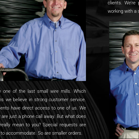
clients. We’re 
working with a
e one of the last small wire mills. Which
s we believe in strong customer service.
lients have direct access to one of us. We
y are just a phone call away. But what does
 really mean to you? Special requests are
 to accommodate. So are smaller orders.