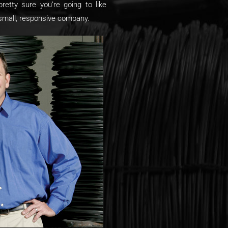
pretty sure you’re going to like
 small, responsive company.