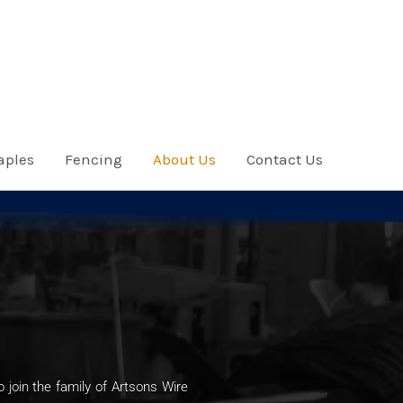
aples
Fencing
About Us
Contact Us
o join the family of Artsons Wire