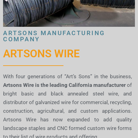
ARTSONS MANUFACTURING
COMPANY
ARTSONS WIRE
With four generations of “Art’s Sons” in the business,
Artsons Wire is the leading California manufacturer
of
bright basic and black annealed steel wire, and
distributor of galvanized wire for commercial, recycling,
construction, agricultural, and custom applications.
Artsons Wire has now expanded to add quality
landscape staples and CNC formed custom wire forms
to their list of wire products and offering.