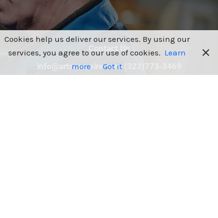
Cookies help us deliver our services. By using our
Contact Us
services, you agree to our use of cookies.
Learn
more
Got it
info@artsonswire.com (323)773-3469