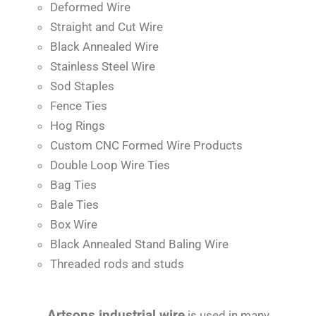
Deformed Wire
Straight and Cut Wire
Black Annealed Wire
Stainless Steel Wire
Sod Staples
Fence Ties
Hog Rings
Custom CNC Formed Wire Products
Double Loop Wire Ties
Bag Ties
Bale Ties
Box Wire
Black Annealed Stand Baling Wire
Threaded rods and studs
Artsons industrial wire
is used in many