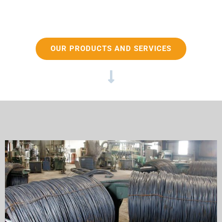
OUR PRODUCTS AND SERVICES