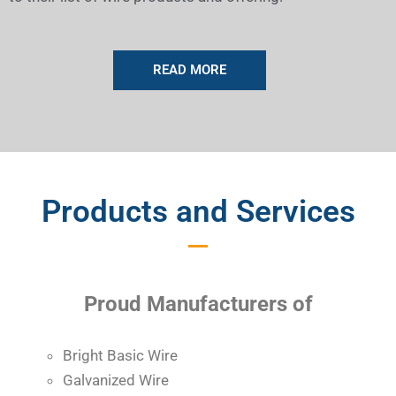
READ MORE
Products and Services
Proud Manufacturers of
Bright Basic Wire
Galvanized Wire