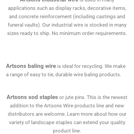
applications such as display racks, decorative items,
and concrete reinforcement (including castings and
funeral vaults). Our industrial wire is stocked in many
sizes ready to ship. No minimum order requirements.
Artsons baling wire
is ideal for recycling. We make
a range of easy to tie, durable wire baling products.
Artsons sod staples
or jute pins. This is the newest
addition to the Artsons Wire products line and new
distributors are welcome. Learn more about how our
variety of landscape staples can extend your quality
product line.